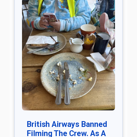
British Airways Banned
Filming The Crew. As A