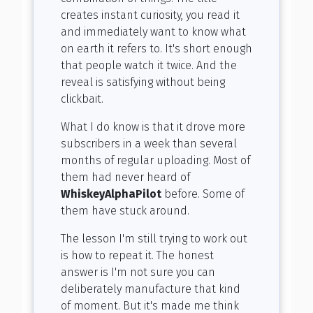
creates instant curiosity, you read it
and immediately want to know what
on earth it refers to. It's short enough
that people watch it twice. And the
reveal is satisfying without being
clickbait.
What I do know is that it drove more
subscribers in a week than several
months of regular uploading. Most of
them had never heard of
WhiskeyAlphaPilot
before. Some of
them have stuck around.
The lesson I'm still trying to work out
is how to repeat it. The honest
answer is I'm not sure you can
deliberately manufacture that kind
of moment. But it's made me think