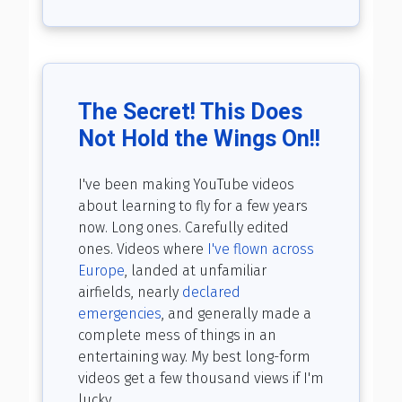
The Secret! This Does
Not Hold the Wings On!!
I've been making YouTube videos
about learning to fly for a few years
now. Long ones. Carefully edited
ones. Videos where
I've flown across
Europe
, landed at unfamiliar
airfields, nearly
declared
emergencies
, and generally made a
complete mess of things in an
entertaining way. My best long-form
videos get a few thousand views if I'm
lucky.