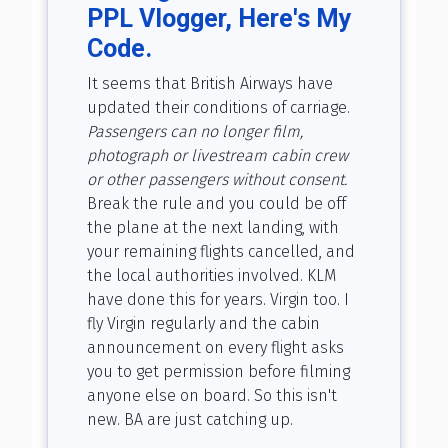
PPL Vlogger, Here's My
Code.
It seems that British Airways have
updated their conditions of carriage.
Passengers can no longer film,
photograph or livestream cabin crew
or other passengers without consent.
Break the rule and you could be off
the plane at the next landing, with
your remaining flights cancelled, and
the local authorities involved. KLM
have done this for years. Virgin too. I
fly Virgin regularly and the cabin
announcement on every flight asks
you to get permission before filming
anyone else on board. So this isn't
new. BA are just catching up.