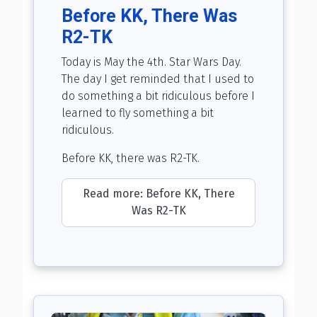
Before KK, There Was
R2-TK
Today is May the 4th. Star Wars Day.
The day I get reminded that I used to
do something a bit ridiculous before I
learned to fly something a bit
ridiculous.
Before KK, there was R2-TK.
Read more: Before KK, There
Was R2-TK