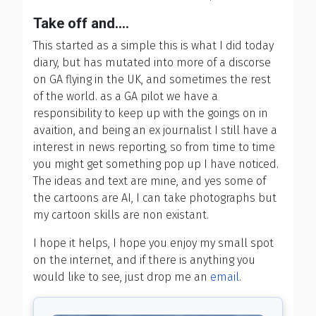
Take off and....
This started as a simple this is what I did today
diary, but has mutated into more of a discorse
on GA flying in the UK, and sometimes the rest
of the world. as a GA pilot we have a
responsibility to keep up with the goings on in
avaition, and being an ex journalist I still have a
interest in news reporting, so from time to time
you might get something pop up I have noticed.
The ideas and text are mine, and yes some of
the cartoons are AI, I can take photographs but
my cartoon skills are non existant.
I hope it helps, I hope you enjoy my small spot
on the internet, and if there is anything you
would like to see, just drop me an
email
.