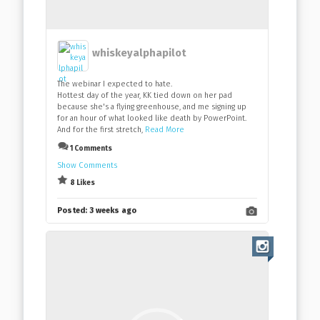
whiskeyalphapilot
The webinar I expected to hate.
Hottest day of the year, KK tied down on her pad
because she's a flying greenhouse, and me signing up
for an hour of what looked like death by PowerPoint.
And for the first stretch,
Read More
1 Comments
Show Comments
8 Likes
Posted:
3 weeks ago