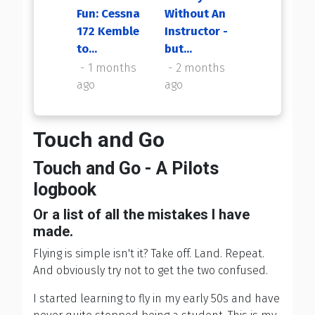
Fun: Cessna
Without An
My First
172 Kemble
Instructor -
Flight Back
to...
but...
2 months
ago
1 months
2 months
ago
ago
Touch and Go
Touch and Go - A Pilots
logbook
Or a list of all the mistakes I have
made.
Flying is simple isn't it? Take off. Land. Repeat.
And obviously try not to get the two confused.
I started learning to fly in my early 50s and have