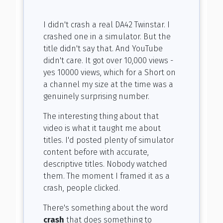
I didn't crash a real DA42 Twinstar. I
crashed one in a simulator. But the
title didn't say that. And YouTube
didn't care. It got over 10,000 views -
yes 10000 views, which for a Short on
a channel my size at the time was a
genuinely surprising number.
The interesting thing about that
video is what it taught me about
titles. I'd posted plenty of simulator
content before with accurate,
descriptive titles. Nobody watched
them. The moment I framed it as a
crash, people clicked.
There's something about the word
crash
that does something to