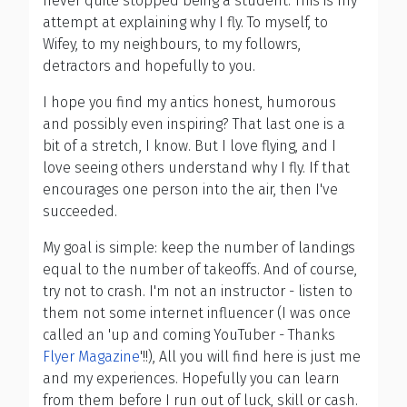
never quite stopped being a student. This is my
attempt at explaining why I fly. To myself, to
Wifey, to my neighbours, to my followrs,
detractors and hopefully to you.
I hope you find my antics honest, humorous
and possibly even inspiring? That last one is a
bit of a stretch, I know. But I love flying, and I
love seeing others understand why I fly. If that
encourages one person into the air, then I've
succeeded.
My goal is simple: keep the number of landings
equal to the number of takeoffs. And of course,
try not to crash. I'm not an instructor - listen to
them not some internet influencer (I was once
called an 'up and coming YouTuber - Thanks
Flyer Magazine
'!!), All you will find here is just me
and my experiences. Hopefully you can learn
from them before I run out of luck, skill or cash.