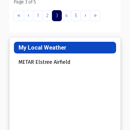
Page 3 of 5
1
2
3
4
5
My Local Weather
METAR Elstree Airfield