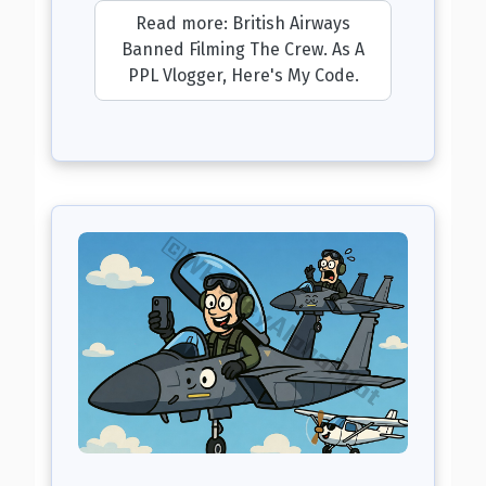
Read more: British Airways
Banned Filming The Crew. As A
PPL Vlogger, Here's My Code.