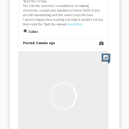
Spot the Cessna.
The CAA has opened a consultation on making
electronic conspicuity mandatory below FL100. Every
aircraft transmitting, and the owner buys the box.
I spent a happy hour working out what it would cost me,
then read the SkyEcho manual
Read More
2 Likes
Posted:
3 weeks ago