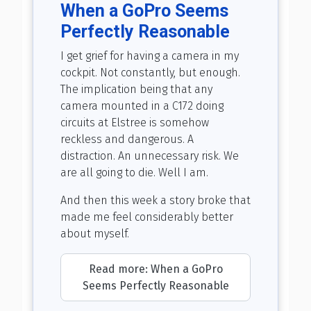
When a GoPro Seems
Perfectly Reasonable
I get grief for having a camera in my
cockpit. Not constantly, but enough.
The implication being that any
camera mounted in a C172 doing
circuits at Elstree is somehow
reckless and dangerous. A
distraction. An unnecessary risk. We
are all going to die. Well I am.
And then this week a story broke that
made me feel considerably better
about myself.
Read more: When a GoPro
Seems Perfectly Reasonable