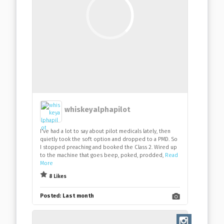
whiskeyalphapilot
I've had a lot to say about pilot medicals lately, then
quietly took the soft option and dropped to a PMD. So
I stopped preaching and booked the Class 2. Wired up
to the machine that goes beep, poked, prodded,
Read
More
8 Likes
Posted:
Last month