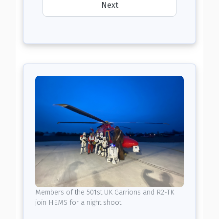
Next
Members of the 501st UK Garrions and R2-TK
join HEMS for a night shoot