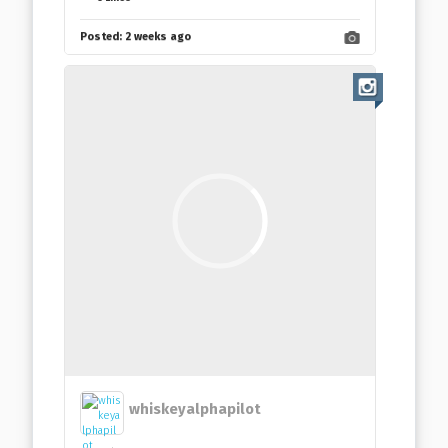
Posted:
2 weeks ago
whiskeyalphapilot