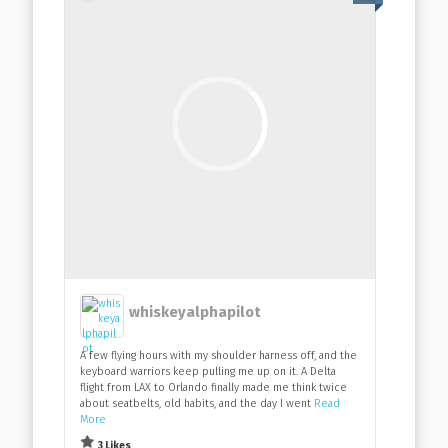
whiskeyalphapilot
A few flying hours with my shoulder harness off, and the
keyboard warriors keep pulling me up on it. A Delta
flight from LAX to Orlando finally made me think twice
about seatbelts, old habits, and the day I went
Read
More
3 Likes