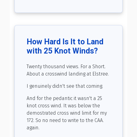
How Hard Is It to Land
with 25 Knot Winds?
Twenty thousand views. For a Short.
About a crosswind landing at Elstree.
I genuinely didn't see that coming.
And for the pedantic it wasn't a 25
knot cross wind. It was below the
demostrated cross wind limit for my
172. So no need to write to the CAA.
again.