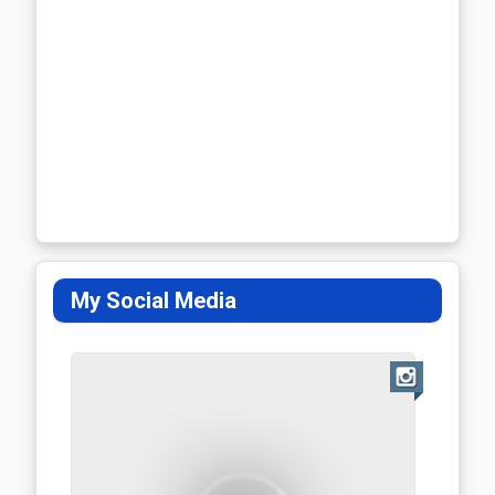
My Social Media