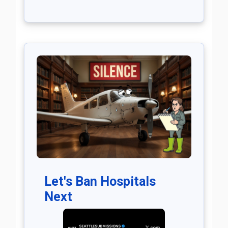
Let's Ban Hospitals
Next