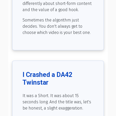
differently about short-form content
and the value of a good hook.
Sometimes the algorithm just
decides. You don't always get to
choose which video is your best one.
I Crashed a DA42
Twinstar
It was a Short. It was about 15
seconds long. And the title was, let's
be honest, a slight exaggeration.