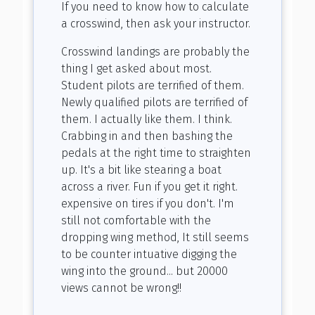
If you need to know how to calculate
a crosswind, then ask your instructor.
Crosswind landings are probably the
thing I get asked about most.
Student pilots are terrified of them.
Newly qualified pilots are terrified of
them. I actually like them. I think.
Crabbing in and then bashing the
pedals at the right time to straighten
up. It's a bit like stearing a boat
across a river. Fun if you get it right.
expensive on tires if you don't. I'm
still not comfortable with the
dropping wing method, It still seems
to be counter intuative digging the
wing into the ground... but 20000
views cannot be wrong!!