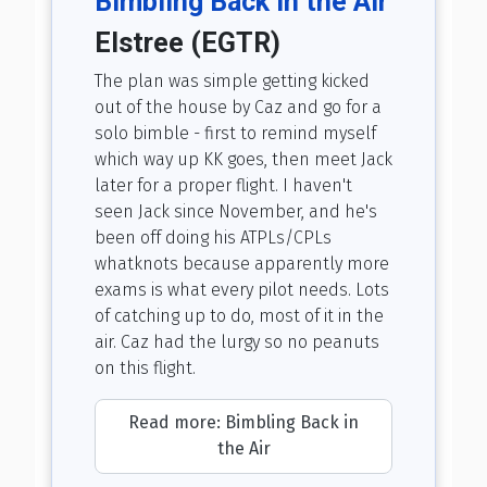
Bimbling Back in the Air
Elstree (EGTR)
The plan was simple getting kicked
out of the house by Caz and go for a
solo bimble - first to remind myself
which way up KK goes, then meet Jack
later for a proper flight. I haven't
seen Jack since November, and he's
been off doing his ATPLs/CPLs
whatknots because apparently more
exams is what every pilot needs. Lots
of catching up to do, most of it in the
air. Caz had the lurgy so no peanuts
on this flight.
Read more: Bimbling Back in
the Air