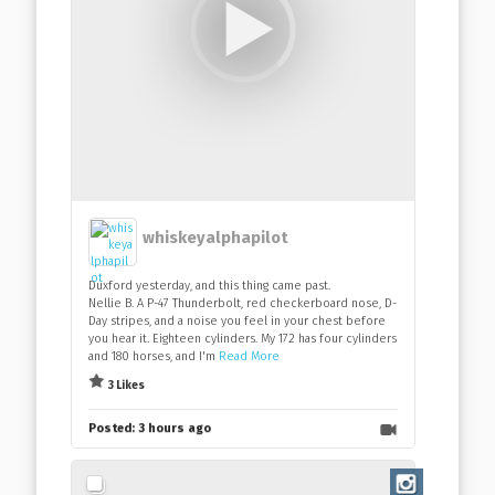
whiskeyalphapilot
Duxford yesterday, and this thing came past.
Nellie B. A P-47 Thunderbolt, red checkerboard nose, D-
Day stripes, and a noise you feel in your chest before
you hear it. Eighteen cylinders. My 172 has four cylinders
and 180 horses, and I'm
Read More
3 Likes
Posted:
3 hours ago