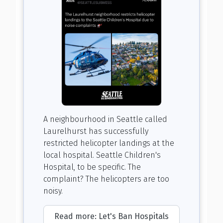
A neighbourhood in Seattle called
Laurelhurst has successfully
restricted helicopter landings at the
local hospital. Seattle Children's
Hospital, to be specific. The
complaint? The helicopters are too
noisy.
Read more: Let's Ban Hospitals