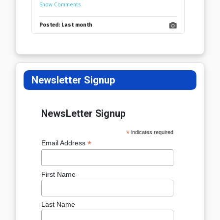
Show Comments
Posted:
Last month
Newsletter Signup
NewsLetter Signup
*
indicates required
*
Email Address
First Name
Last Name