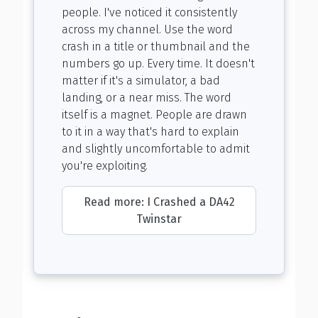
people. I've noticed it consistently
across my channel. Use the word
crash in a title or thumbnail and the
numbers go up. Every time. It doesn't
matter if it's a simulator, a bad
landing, or a near miss. The word
itself is a magnet. People are drawn
to it in a way that's hard to explain
and slightly uncomfortable to admit
you're exploiting.
Read more: I Crashed a DA42
Twinstar