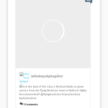
whiskeyalphapilot
Back in the land of the Class 2 Medical thanks to great
service from the flying Medicine team in Watford. Highly
Recommended!! @flyingmedicine #class2medical
#pilotmedical
1 Comments