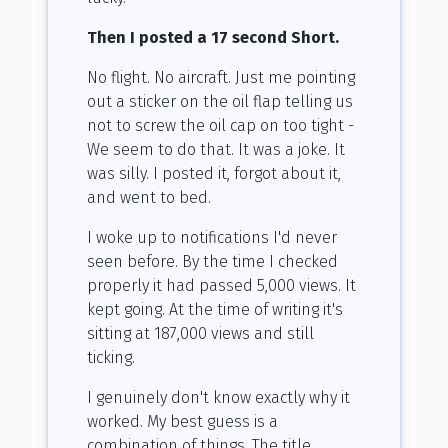
Then I posted a 17 second Short.
No flight. No aircraft. Just me pointing
out a sticker on the oil flap telling us
not to screw the oil cap on too tight -
We seem to do that. It was a joke. It
was silly. I posted it, forgot about it,
and went to bed.
I woke up to notifications I'd never
seen before. By the time I checked
properly it had passed 5,000 views. It
kept going. At the time of writing it's
sitting at 187,000 views and still
ticking.
I genuinely don't know exactly why it
worked. My best guess is a
combination of things. The title