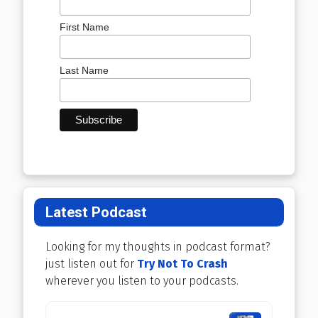
First Name
Last Name
Latest Podcast
Looking for my thoughts in podcast format?
just listen out for
Try Not To Crash
wherever you listen to your podcasts.