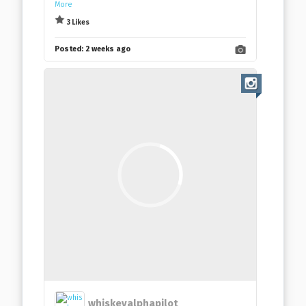
More
3 Likes
Posted:
2 weeks ago
whiskeyalphapilot