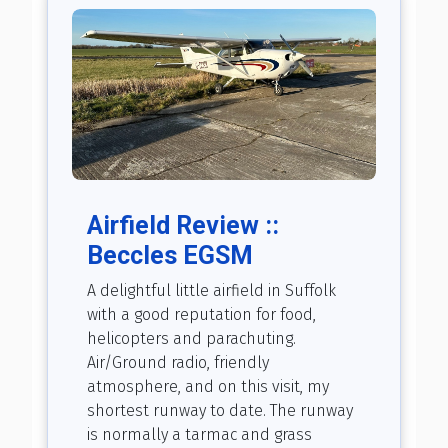
Airfield Review ::
Beccles EGSM
A delightful little airfield in Suffolk
with a good reputation for food,
helicopters and parachuting.
Air/Ground radio, friendly
atmosphere, and on this visit, my
shortest runway to date. The runway
is normally a tarmac and grass