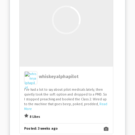
whiskeyalphapilot
I've had a lot to say about pilot medicals lately, then
quietly took the soft option and dropped to a PMD. So
I stopped preaching and booked the Class 2. Wired up
to the machine that goes beep, poked, prodded,
Read
More
8 Likes
Posted:
3 weeks ago