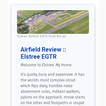
Elstree Airfield EGTR from the air
Airfield Review ::
Elstree EGTR
Welcome to Elstree. My Home.
It's quirky, busy and expensive. It has
the worlds most complex circuit
which flips daily, horrible noise
abatement rules, militant walkers,
pylons on the approach, movie starts
on the other and footpaths in stupid