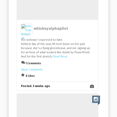
whiskeyalphapilot
The webinar I expected to hate.
Hottest day of the year, KK tied down on her pad
because she's a flying greenhouse, and me signing up
for an hour of what looked like death by PowerPoint.
And for the first stretch,
Read More
1 Comments
Show Comments
8 Likes
Posted:
3 weeks ago