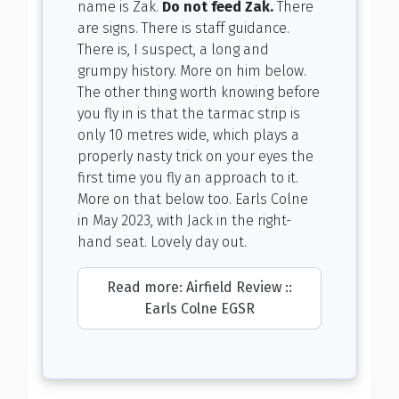
name is Zak.
Do not feed Zak.
There
are signs. There is staff guidance.
There is, I suspect, a long and
grumpy history. More on him below.
The other thing worth knowing before
you fly in is that the tarmac strip is
only 10 metres wide, which plays a
properly nasty trick on your eyes the
first time you fly an approach to it.
More on that below too. Earls Colne
in May 2023, with Jack in the right-
hand seat. Lovely day out.
Read more: Airfield Review ::
Earls Colne EGSR