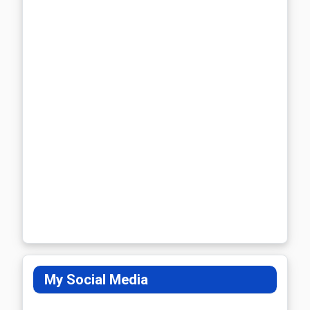
My Social Media