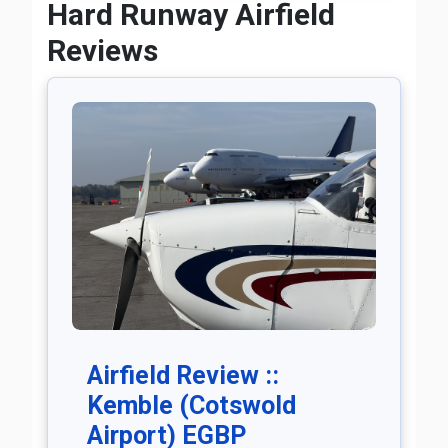
Hard Runway Airfield
Reviews
Airfield Review ::
Kemble (Cotswold
Airport) EGBP