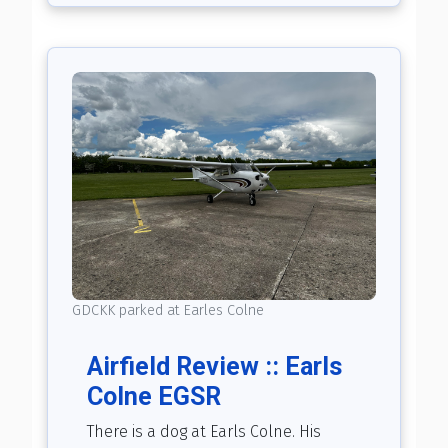
GDCKK parked at Earles Colne
Airfield Review :: Earls
Colne EGSR
There is a dog at Earls Colne. His