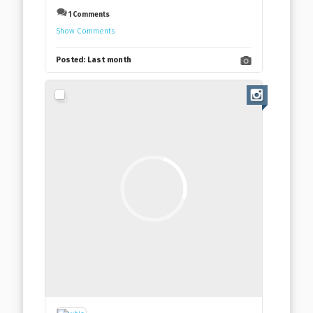
1 Comments
Show Comments
Posted:
Last month