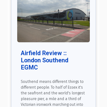
Airfield Review ::
London Southend
EGMC
Southend means different things to
different people. To half of Essex it's
the seafront and the world's longest
pleasure pier, a mile and a third of
Victorian ironwork marching out into