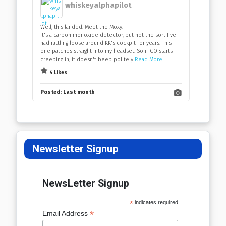
whiskeyalphapilot
Well, this landed. Meet the Moxy.
It's a carbon monoxide detector, but not the sort I've
had rattling loose around KK's cockpit for years. This
one patches straight into my headset. So if CO starts
creeping in, it doesn't beep politely
Read More
4 Likes
Posted:
Last month
Newsletter Signup
NewsLetter Signup
*
indicates required
*
Email Address