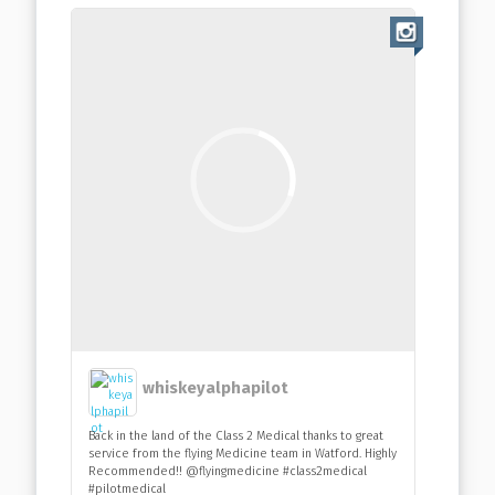
whiskeyalphapilot
Back in the land of the Class 2 Medical thanks to great
service from the flying Medicine team in Watford. Highly
Recommended!! @flyingmedicine #class2medical
#pilotmedical