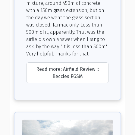
mixture, around 450m of concrete
with a 150m grass extension, but on
the day we went the grass section
was closed. Tarmac only. Less than
500m of it, apparently. That was the
airfield's own answer when I rang to
ask, by the way. "It is less than 500m."
Very helpful. Thanks for that.
Read more: Airfield Review ::
Beccles EGSM