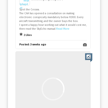
Spot the Cessna.
The CAA has opened a consultation on making
electronic conspicuity mandatory below FL100. Every
aircraft transmitting, and the owner buys the box.
I spent a happy hour working out what it would cost me,
then read the SkyEcho manual
Read More
2 Likes
Posted:
3 weeks ago