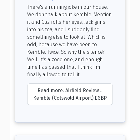
There's a running joke in our house.
We don't talk about Kemble. Mention
it and Caz rolls her eyes, Jack grins
into his tea, and I suddenly find
something else to look at. Which is
odd, because we have been to
Kemble. Twice. So why the silence?
Well. It's a good one, and enough
time has passed that I think I'm
finally allowed to tell it.
Read more: Airfield Review ::
Kemble (Cotswold Airport) EGBP