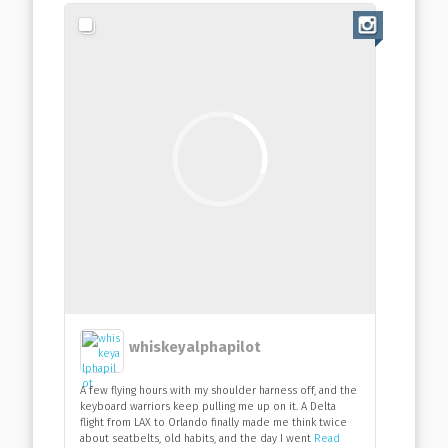
whiskeyalphapilot
A few flying hours with my shoulder harness off, and the
keyboard warriors keep pulling me up on it. A Delta
flight from LAX to Orlando finally made me think twice
about seatbelts, old habits, and the day I went
Read