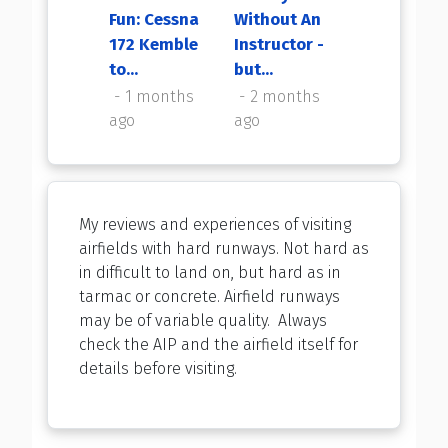
Fun: Cessna
Without An
My First
172 Kemble
Instructor -
Flight Back
to...
but...
2 months
ago
1 months
2 months
ago
ago
My reviews and experiences of visiting
airfields with hard runways. Not hard as
in difficult to land on, but hard as in
tarmac or concrete. Airfield runways
may be of variable quality. Always
check the AIP and the airfield itself for
details before visiting.