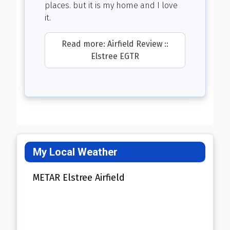
places. but it is my home and I love
it.
Read more: Airfield Review ::
Elstree EGTR
My Local Weather
METAR Elstree Airfield