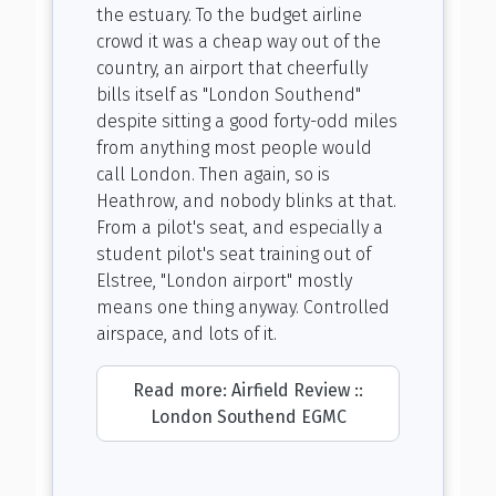
the estuary. To the budget airline
crowd it was a cheap way out of the
country, an airport that cheerfully
bills itself as "London Southend"
despite sitting a good forty-odd miles
from anything most people would
call London. Then again, so is
Heathrow, and nobody blinks at that.
From a pilot's seat, and especially a
student pilot's seat training out of
Elstree, "London airport" mostly
means one thing anyway. Controlled
airspace, and lots of it.
Read more: Airfield Review ::
London Southend EGMC