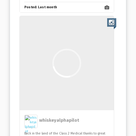
Posted:
Last month
whiskeyalphapilot
Back in the land of the Class 2 Medical thanks to great