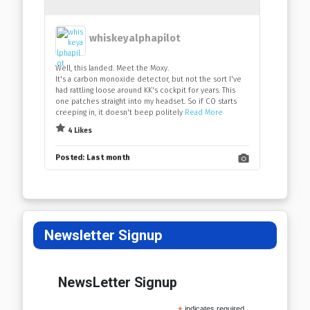
whiskeyalphapilot
Well, this landed. Meet the Moxy.
It's a carbon monoxide detector, but not the sort I've
had rattling loose around KK's cockpit for years. This
one patches straight into my headset. So if CO starts
creeping in, it doesn't beep politely
Read More
4 Likes
Posted:
Last month
Newsletter Signup
NewsLetter Signup
indicates required