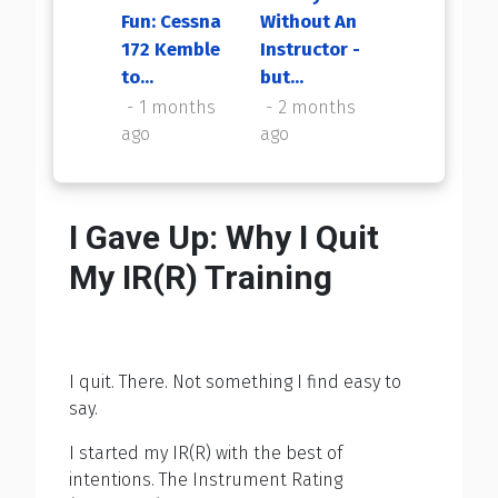
Fun: Cessna
Without An
My First
172 Kemble
Instructor -
Flight Back
to...
but...
2 months
ago
1 months
2 months
ago
ago
I Gave Up: Why I Quit
My IR(R) Training
I quit. There. Not something I find easy to
say.
I started my IR(R) with the best of
intentions. The Instrument Rating