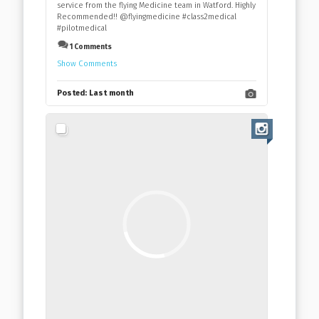
service from the flying Medicine team in Watford. Highly
Recommended!! @flyingmedicine #class2medical
#pilotmedical
1 Comments
Show Comments
Posted:
Last month