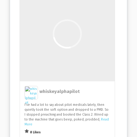
whiskeyalphapilot
I've had a lot to say about pilot medicals lately, then
quietly took the soft option and dropped to a PMD. So
I stopped preaching and booked the Class 2. Wired up
to the machine that goes beep, poked, prodded,
Read
More
8 Likes