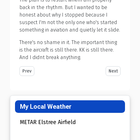
back in the rhythm. But I wanted to be
honest about why I stopped because I
suspect I'm not the only one who's started
something in aviation and quietly let it slide.
There's no shame in it. The important thing
is the aircraft is still there. KK is still there.
And I didnt break anything.
Previous article: 3 Years as a Pilot
Next article: W
Prev
Next
My Local Weather
METAR Elstree Airfield