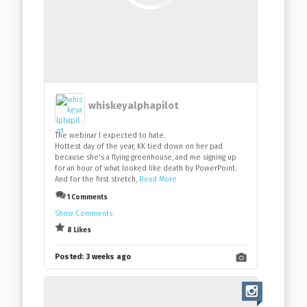
whiskeyalphapilot
The webinar I expected to hate.
Hottest day of the year, KK tied down on her pad
because she's a flying greenhouse, and me signing up
for an hour of what looked like death by PowerPoint.
And for the first stretch,
Read More
1 Comments
Show Comments
8 Likes
Posted:
3 weeks ago