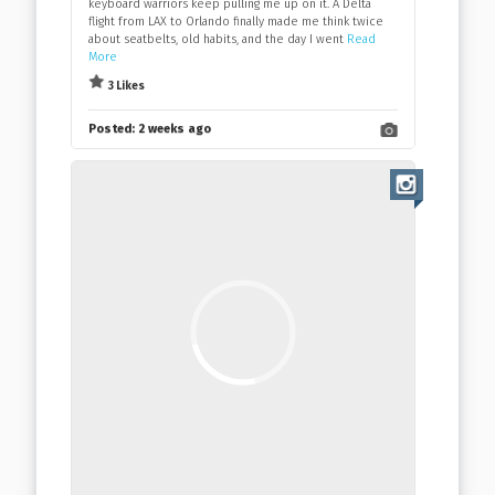
keyboard warriors keep pulling me up on it. A Delta
flight from LAX to Orlando finally made me think twice
about seatbelts, old habits, and the day I went
Read
More
3 Likes
Posted:
2 weeks ago