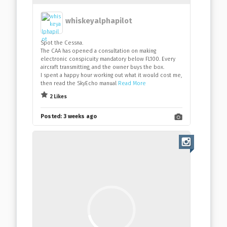
whiskeyalphapilot
Spot the Cessna.
The CAA has opened a consultation on making
electronic conspicuity mandatory below FL100. Every
aircraft transmitting, and the owner buys the box.
I spent a happy hour working out what it would cost me,
then read the SkyEcho manual
Read More
2 Likes
Posted:
3 weeks ago