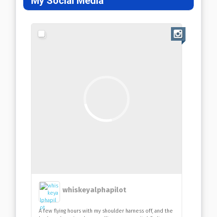
My Social Media
whiskeyalphapilot
A few flying hours with my shoulder harness off, and the