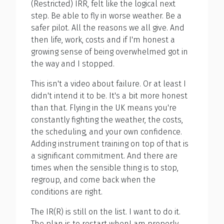
(Restricted) IRR, felt like the logical next
step. Be able to fly in worse weather. Be a
safer pilot. All the reasons we all give. And
then life, work, costs and if I'm honest a
growing sense of being overwhelmed got in
the way and I stopped.
This isn't a video about failure. Or at least I
didn't intend it to be. It's a bit more honest
than that. Flying in the UK means you're
constantly fighting the weather, the costs,
the scheduling, and your own confidence.
Adding instrument training on top of that is
a significant commitment. And there are
times when the sensible thing is to stop,
regroup, and come back when the
conditions are right.
The IR(R) is still on the list. I want to do it.
The plan is to restart whenI am properly