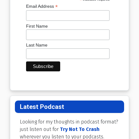
*
*
Email Address
First Name
Last Name
Latest Podcast
Looking for my thoughts in podcast format?
just listen out for
Try Not To Crash
wherever you listen to your podcasts.