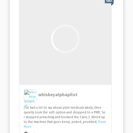
whiskeyalphapilot
I've had a lot to say about pilot medicals lately, then
quietly took the soft option and dropped to a PMD. So
I stopped preaching and booked the Class 2. Wired up
to the machine that goes beep, poked, prodded,
Read
More