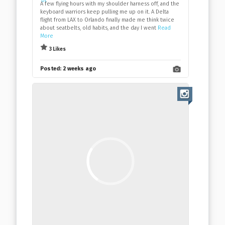
A few flying hours with my shoulder harness off, and the
keyboard warriors keep pulling me up on it. A Delta
flight from LAX to Orlando finally made me think twice
about seatbelts, old habits, and the day I went
Read
More
3 Likes
Posted:
2 weeks ago