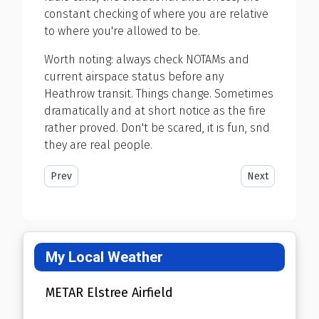
constant checking of where you are relative
to where you're allowed to be.
Worth noting: always check NOTAMs and
current airspace status before any
Heathrow transit. Things change. Sometimes
dramatically and at short notice as the fire
rather proved. Don't be scared, it is fun, snd
they are real people.
Previous article: I Crashed a DA42 Twinstar
Next article: 3 Y
Prev
Next
My Local Weather
METAR Elstree Airfield