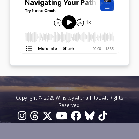
Copyright © 2026 Whiskey Alpha Pilot. All Rights
Reserved.