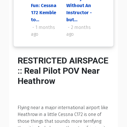
Fun: Cessna
Without An
My First
172 Kemble
Instructor -
Flight Back
to...
but...
2 months
ago
1 months
2 months
ago
ago
RESTRICTED AIRSPACE
:: Real Pilot POV Near
Heathrow
Flying near a major international airport like
Heathrow in a little Cessna C172 is one of
those things that sounds more terrifying