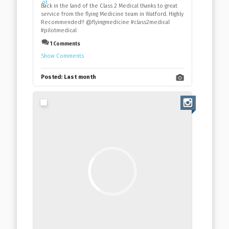
Back in the land of the Class 2 Medical thanks to great
service from the flying Medicine team in Watford. Highly
Recommended!! @flyingmedicine #class2medical
#pilotmedical
1 Comments
Show Comments
Posted:
Last month