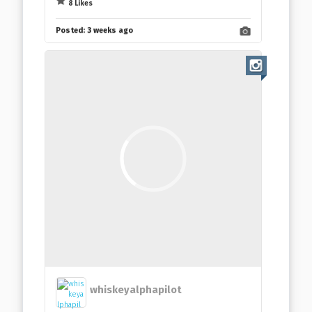
8 Likes
Posted:
3 weeks ago
whiskeyalphapilot