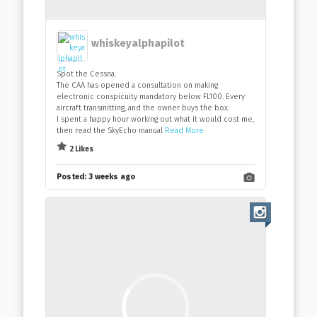
whiskeyalphapilot
Spot the Cessna.
The CAA has opened a consultation on making
electronic conspicuity mandatory below FL100. Every
aircraft transmitting, and the owner buys the box.
I spent a happy hour working out what it would cost me,
then read the SkyEcho manual
Read More
2 Likes
Posted:
3 weeks ago