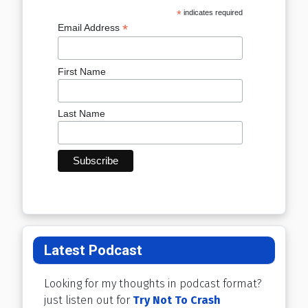
*
indicates required
*
Email Address
First Name
Last Name
Latest Podcast
Looking for my thoughts in podcast format?
just listen out for
Try Not To Crash