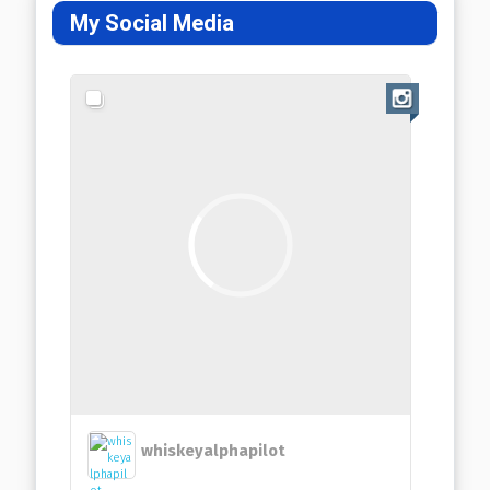
My Social Media
whiskeyalphapilot