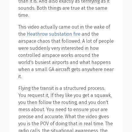
than it is. And also exactly as terrifying as it
sounds. Both things are true at the same
time.
This video actually came out in the wake of
the
Heathrow substation fire
and the
airspace chaos that followed. A lot of people
were suddenly very interested in how
controlled airspace works around the
world's busiest airports and what happens
when a small GA aircraft gets anywhere near
it.
Flying the transit is a structured process.
You request it, If they like you get a squawk,
you then follow the routing, and you don't
mess about. You need to ensure your are
precise and accurate. What the video gives
you is the POV of doing that in real time. The
radio calls, the situational awareness, the