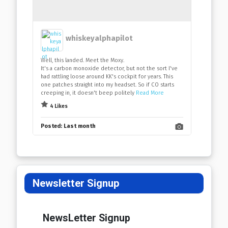
whiskeyalphapilot
Well, this landed. Meet the Moxy.
It's a carbon monoxide detector, but not the sort I've
had rattling loose around KK's cockpit for years. This
one patches straight into my headset. So if CO starts
creeping in, it doesn't beep politely
Read More
4 Likes
Posted:
Last month
Newsletter Signup
NewsLetter Signup