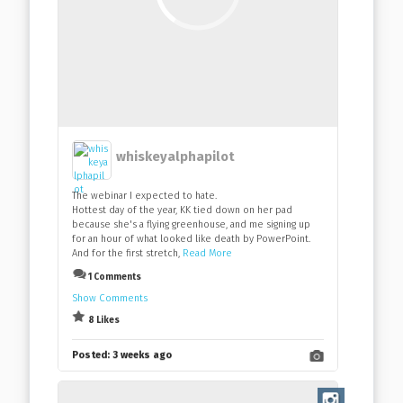
whiskeyalphapilot
The webinar I expected to hate.
Hottest day of the year, KK tied down on her pad
because she's a flying greenhouse, and me signing up
for an hour of what looked like death by PowerPoint.
And for the first stretch,
Read More
1 Comments
Show Comments
8 Likes
Posted:
3 weeks ago