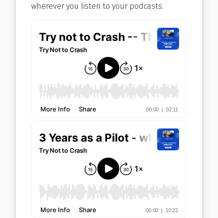
wherever you listen to your podcasts.