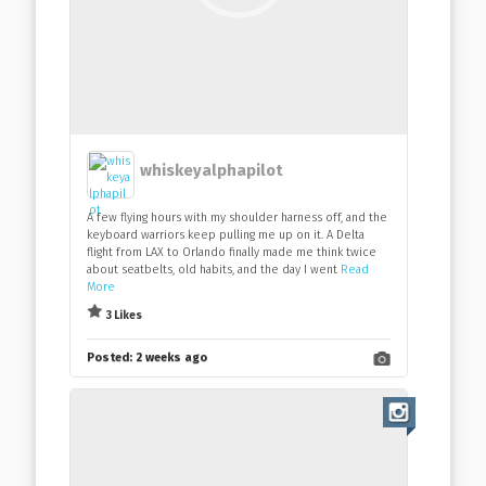
whiskeyalphapilot
A few flying hours with my shoulder harness off, and the
keyboard warriors keep pulling me up on it. A Delta
flight from LAX to Orlando finally made me think twice
about seatbelts, old habits, and the day I went
Read
More
3 Likes
Posted:
2 weeks ago