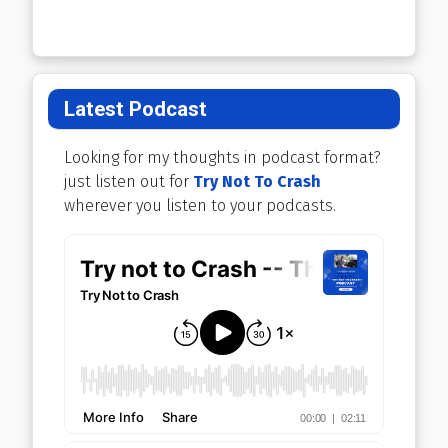
Latest Podcast
Looking for my thoughts in podcast format?
just listen out for
Try Not To Crash
wherever you listen to your podcasts.