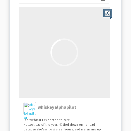
whiskeyalphapilot
The webinar I expected to hate.
Hottest day of the year, KK tied down on her pad
because she's a flying greenhouse, and me signing up