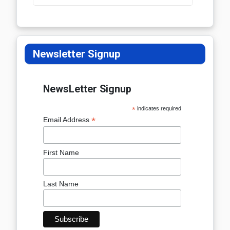
Newsletter Signup
NewsLetter Signup
*
indicates required
*
Email Address
First Name
Last Name