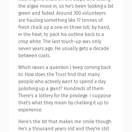
the algae move in, so he's been looking a bit
green and faded. Around 300 volunteers
are hauling something like 17 tonnes of
fresh chalk up a one-in-three hill, by hand,
in the heat, to pack his outline back to a
crisp white. The last touch-up was only
seven years ago. He usually gets a decade
between coats.
Which raises a question I keep coming back
to. How does the Trust find that many
people who actively want to spend a day
polishing up a giant? Hundreds of them.
There's a lottery for the privilege. I suppose
that's what they mean by chalking it up to
experience.
Here's the bit that makes me smile though.
He's a thousand years old and they're still