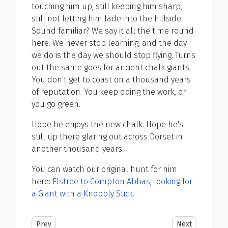
touching him up, still keeping him sharp,
still not letting him fade into the hillside.
Sound familiar? We say it all the time round
here. We never stop learning, and the day
we do is the day we should stop flying. Turns
out the same goes for ancient chalk giants.
You don't get to coast on a thousand years
of reputation. You keep doing the work, or
you go green.
Hope he enjoys the new chalk. Hope he's
still up there glaring out across Dorset in
another thousand years.
You can watch our original hunt for him
here:
Elstree to Compton Abbas, looking for
a Giant with a Knobbly Stick
.
Previous article: Look Mum No Instructor
Next article: He
Prev
Next