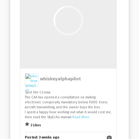
whiskeyalphapilot
Spot the Cessna.
The CAA has opened a consultation on making
electronic conspicuity mandatory below FL100. Every
aircraft transmitting, and the owner buys the box.
I spent a happy hour working out what it would cost me,
then read the SkyEcho manual
Read More
2 Likes
Posted:
3 weeks ago