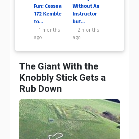
Fun: Cessna
Without An
My First
172 Kemble
Instructor -
Flight Back
to...
but...
2 months
ago
1 months
2 months
ago
ago
The Giant With the
Knobbly Stick Gets a
Rub Down