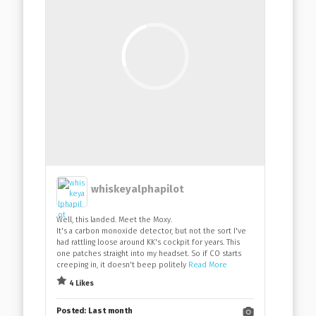
whiskeyalphapilot
Well, this landed. Meet the Moxy.
It's a carbon monoxide detector, but not the sort I've
had rattling loose around KK's cockpit for years. This
one patches straight into my headset. So if CO starts
creeping in, it doesn't beep politely
Read More
4 Likes
Posted:
Last month