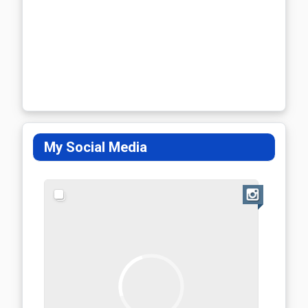
My Social Media