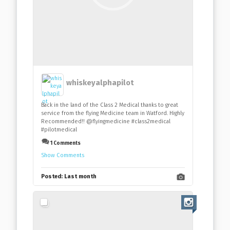
whiskeyalphapilot
Back in the land of the Class 2 Medical thanks to great
service from the flying Medicine team in Watford. Highly
Recommended!! @flyingmedicine #class2medical
#pilotmedical
1 Comments
Show Comments
Posted:
Last month