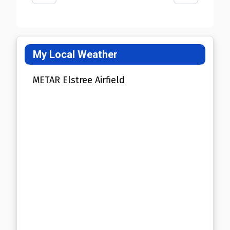
My Local Weather
METAR Elstree Airfield