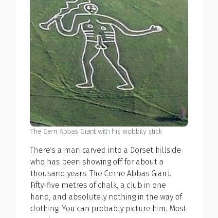
The Cern Abbas Giant with his wobbily stick
There's a man carved into a Dorset hillside
who has been showing off for about a
thousand years. The Cerne Abbas Giant.
Fifty-five metres of chalk, a club in one
hand, and absolutely nothing in the way of
clothing. You can probably picture him. Most