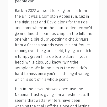
people can.
Back in 2022 we went looking for him from
the air. It was a Compton Abbas run, Caz in
the right seat and David along for the ride,
and somewhere in the plan I'd decided we'd
go and find the famous chap on the hill. The
one with a big 'club' Spotting a chalk figure
from a Cessna sounds easy. It is not. You're
craning over the glareshield, trying to match
a lumpy green hillside to a picture in your
head, while also, you know, flying the
aeroplane. We found him in the end. He's
hard to miss once you're in the right valley,
which is sort of his whole point.
He's in the news this week because the
National Trust is giving him a freshen-up. It
seems that wetter winters have been
washing the chalk off the slope and letting