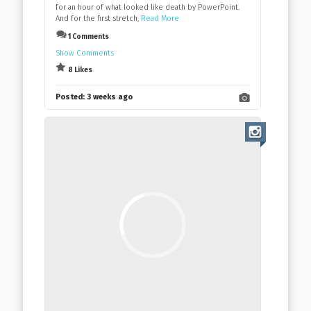
for an hour of what looked like death by PowerPoint.
And for the first stretch,
Read More
1 Comments
Show Comments
8 Likes
Posted:
3 weeks ago