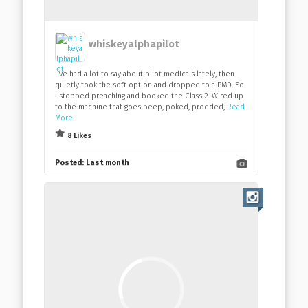
whiskeyalphapilot
I've had a lot to say about pilot medicals lately, then
quietly took the soft option and dropped to a PMD. So
I stopped preaching and booked the Class 2. Wired up
to the machine that goes beep, poked, prodded,
Read
More
8 Likes
Posted:
Last month