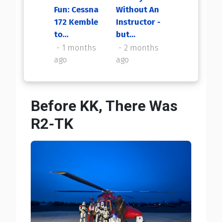
Fun: Cessna
Without An
My First
172 Kemble
Instructor -
Flight Back
to...
but...
2 months
ago
1 months
2 months
ago
ago
Before KK, There Was
R2-TK