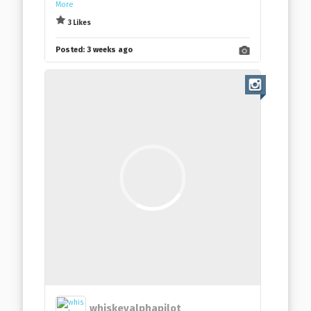
More
3 Likes
Posted:
3 weeks ago
whiskeyalphapilot