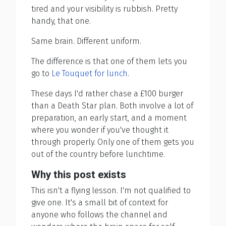
tired and your visibility is rubbish. Pretty
handy, that one.
Same brain. Different uniform.
The difference is that one of them lets you
go to
Le Touquet for lunch
.
These days I'd rather chase a £100 burger
than a Death Star plan. Both involve a lot of
preparation, an early start, and a moment
where you wonder if you've thought it
through properly. Only one of them gets you
out of the country before lunchtime.
Why this post exists
This isn't a flying lesson. I'm not qualified to
give one. It's a small bit of context for
anyone who follows the channel and