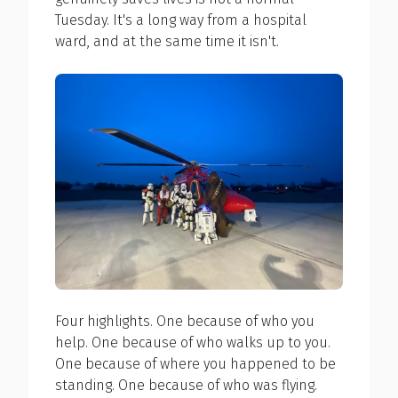
Tuesday. It's a long way from a hospital
ward, and at the same time it isn't.
Four highlights. One because of who you
help. One because of who walks up to you.
One because of where you happened to be
standing. One because of who was flying.