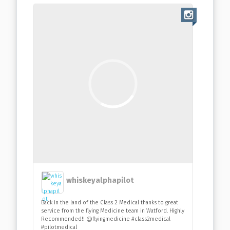
whiskeyalphapilot
Back in the land of the Class 2 Medical thanks to great
service from the flying Medicine team in Watford. Highly
Recommended!! @flyingmedicine #class2medical
#pilotmedical