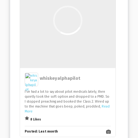
whiskeyalphapilot
I've had a lot to say about pilot medicals lately, then
quietly took the soft option and dropped to a PMD. So
I stopped preaching and booked the Class 2. Wired up
to the machine that goes beep, poked, prodded,
Read
More
8 Likes
Posted:
Last month