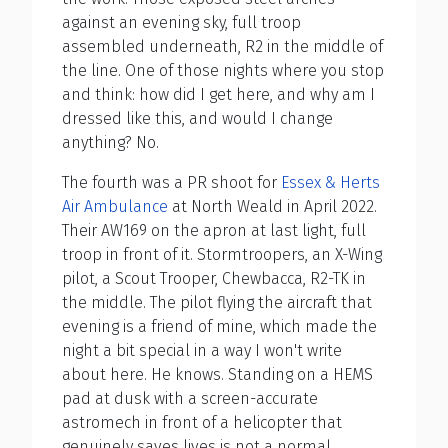
against an evening sky, full troop
assembled underneath, R2 in the middle of
the line. One of those nights where you stop
and think: how did I get here, and why am I
dressed like this, and would I change
anything? No.
The fourth was a PR shoot for
Essex & Herts
Air Ambulance
at North Weald in April 2022.
Their AW169 on the apron at last light, full
troop in front of it. Stormtroopers, an X-Wing
pilot, a Scout Trooper, Chewbacca, R2-TK in
the middle. The pilot flying the aircraft that
evening is a friend of mine, which made the
night a bit special in a way I won't write
about here. He knows. Standing on a HEMS
pad at dusk with a screen-accurate
astromech in front of a helicopter that
genuinely saves lives is not a normal