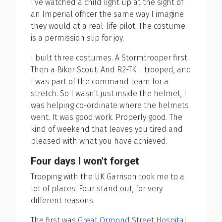
I've watched a child light up at the sight of
an Imperial officer the same way I imagine
they would at a real-life pilot. The costume
is a permission slip for joy.
I built three costumes. A Stormtrooper first.
Then a Biker Scout. And R2-TK. I trooped, and
I was part of the command team for a
stretch. So I wasn't just inside the helmet, I
was helping co-ordinate where the helmets
went. It was good work. Properly good. The
kind of weekend that leaves you tired and
pleased with what you have achieved.
Four days I won't forget
Trooping with the UK Garrison took me to a
lot of places. Four stand out, for very
different reasons.
The first was
Great Ormond Street Hospital
.