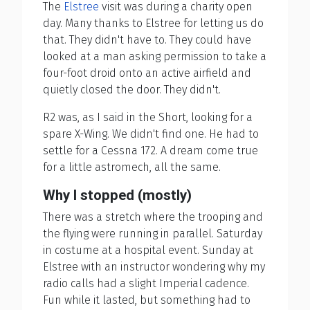
The
Elstree
visit was during a charity open
day. Many thanks to Elstree for letting us do
that. They didn't have to. They could have
looked at a man asking permission to take a
four-foot droid onto an active airfield and
quietly closed the door. They didn't.
R2 was, as I said in the Short, looking for a
spare X-Wing. We didn't find one. He had to
settle for a Cessna 172. A dream come true
for a little astromech, all the same.
Why I stopped (mostly)
There was a stretch where the trooping and
the flying were running in parallel. Saturday
in costume at a hospital event. Sunday at
Elstree with an instructor wondering why my
radio calls had a slight Imperial cadence.
Fun while it lasted, but something had to