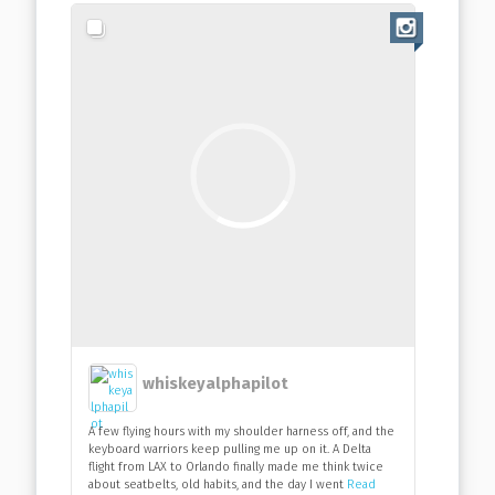
whiskeyalphapilot
A few flying hours with my shoulder harness off, and the
keyboard warriors keep pulling me up on it. A Delta
flight from LAX to Orlando finally made me think twice
about seatbelts, old habits, and the day I went
Read