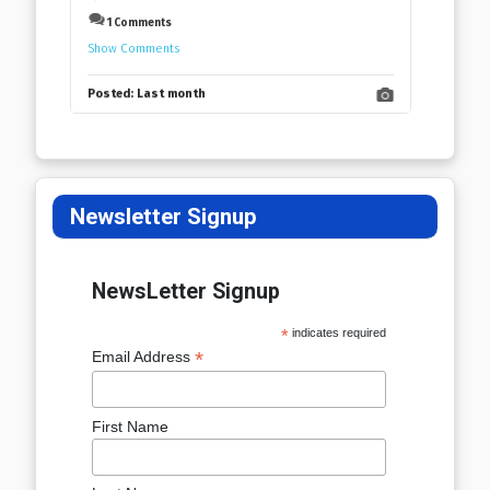
1 Comments
Show Comments
Posted:
Last month
Newsletter Signup
NewsLetter Signup
*
indicates required
*
Email Address
First Name