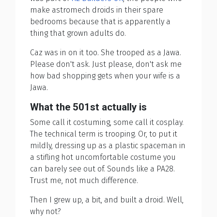
make astromech droids in their spare
bedrooms because that is apparently a
thing that grown adults do.
Caz was in on it too. She trooped as a Jawa.
Please don't ask. Just please, don't ask me
how bad shopping gets when your wife is a
Jawa.
What the 501st actually is
Some call it costuming, some call it cosplay.
The technical term is trooping. Or, to put it
mildly, dressing up as a plastic spaceman in
a stifling hot uncomfortable costume you
can barely see out of. Sounds like a PA28.
Trust me, not much difference.
Then I grew up, a bit, and built a droid. Well,
why not?