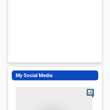
My Social Media