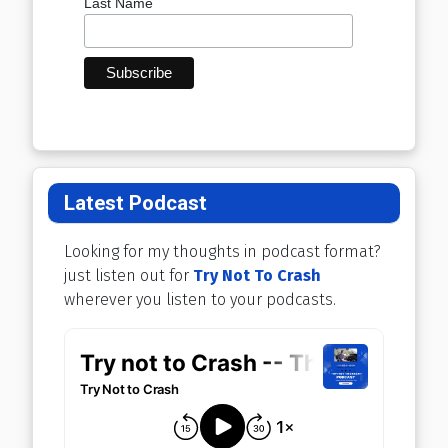
Last Name
Latest Podcast
Looking for my thoughts in podcast format?
just listen out for
Try Not To Crash
wherever you listen to your podcasts.