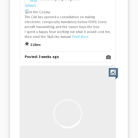
Spot the Cessna.
The CAA has opened a consultation on making
electronic conspicuity mandatory below FL100. Every
aircraft transmitting, and the owner buys the box.
I spent a happy hour working out what it would cost me,
then read the SkyEcho manual
Read More
2 Likes
Posted:
3 weeks ago