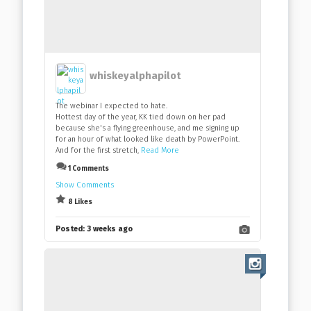
whiskeyalphapilot
The webinar I expected to hate.
Hottest day of the year, KK tied down on her pad
because she's a flying greenhouse, and me signing up
for an hour of what looked like death by PowerPoint.
And for the first stretch,
Read More
1 Comments
Show Comments
8 Likes
Posted:
3 weeks ago