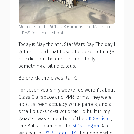
Members of the 501st UK Garrions and R2-TK join
HEMS for a night shoot
Today is May the 4th. Star Wars Day. The day I
get reminded that I used to do something a
bit ridiculous before I learned to fly
something a bit ridiculous.
Before KK, there was R2-TK.
For seven years my weekends weren't about
Class G airspace and PPR forms. They were
about screen accuracy, white panels, and a
small blue-and-silver droid I'd built in my
garage. I was a member of the
UK Garrison
,
the British branch of the
501st Legion
. And I
was part of
R2 Builders UK
, the people who