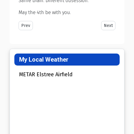
Same brain. Different obsession.
May the 4th be with you.
Previous article: Let's Ban Hospitals Next
Next article: B
Prev
Next
My Local Weather
METAR Elstree Airfield