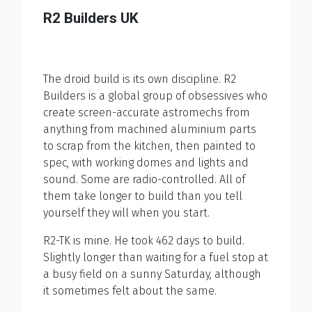
R2 Builders UK
The droid build is its own discipline. R2
Builders is a global group of obsessives who
create screen-accurate astromechs from
anything from machined aluminium parts
to scrap from the kitchen, then painted to
spec, with working domes and lights and
sound. Some are radio-controlled. All of
them take longer to build than you tell
yourself they will when you start.
R2-TK is mine. He took 462 days to build.
Slightly longer than waiting for a fuel stop at
a busy field on a sunny Saturday, although
it sometimes felt about the same.