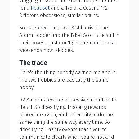
vlogging. I traded the Stormtrooper helmet
for a
headset
and a 1/5 of a Cessna 172.
Different obsessions, similar brains.
So I stepped back. R2-TK still exists. The
Stormtrooper and the Biker Scout are still in
their boxes. I just don't get them out most
weekends now. KK does.
The trade
Here's the thing nobody warned me about.
The two hobbies are basically the same
hobby.
R2 Builders rewards obsessive attention to
detail. So does flying. Trooping rewards
procedure, calm, and the ability to do the
same thing the same way every time. So
does flying. Charity events teach you to
communicate clearly when you're hot and