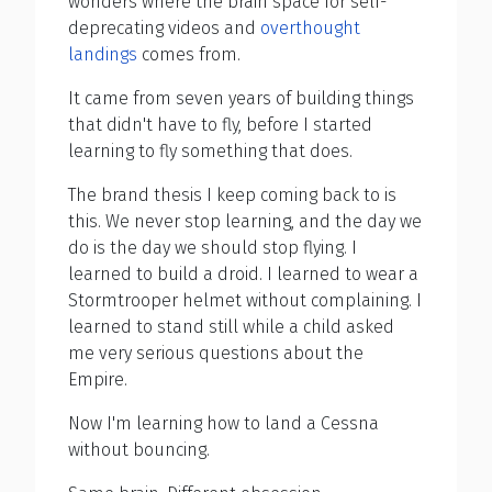
wonders where the brain space for self-
deprecating videos and
overthought
landings
comes from.
It came from seven years of building things
that didn't have to fly, before I started
learning to fly something that does.
The brand thesis I keep coming back to is
this. We never stop learning, and the day we
do is the day we should stop flying. I
learned to build a droid. I learned to wear a
Stormtrooper helmet without complaining. I
learned to stand still while a child asked
me very serious questions about the
Empire.
Now I'm learning how to land a Cessna
without bouncing.