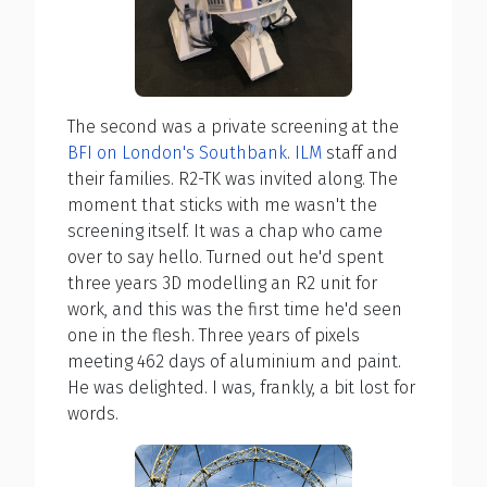
The second was a private screening at the
BFI on London's Southbank
.
ILM
staff and
their families. R2-TK was invited along. The
moment that sticks with me wasn't the
screening itself. It was a chap who came
over to say hello. Turned out he'd spent
three years 3D modelling an R2 unit for
work, and this was the first time he'd seen
one in the flesh. Three years of pixels
meeting 462 days of aluminium and paint.
He was delighted. I was, frankly, a bit lost for
words.