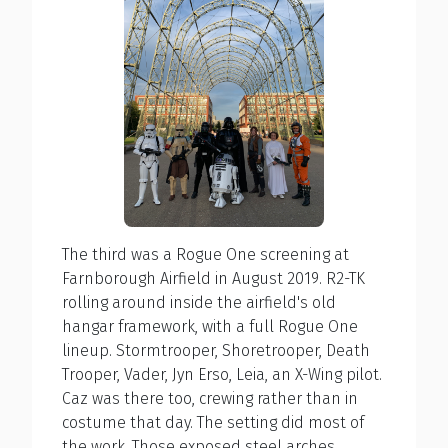
The third was a Rogue One screening at
Farnborough Airfield in August 2019. R2-TK
rolling around inside the airfield's old
hangar framework, with a full Rogue One
lineup. Stormtrooper, Shoretrooper, Death
Trooper, Vader, Jyn Erso, Leia, an X-Wing pilot.
Caz was there too, crewing rather than in
costume that day. The setting did most of
the work. Those exposed steel arches