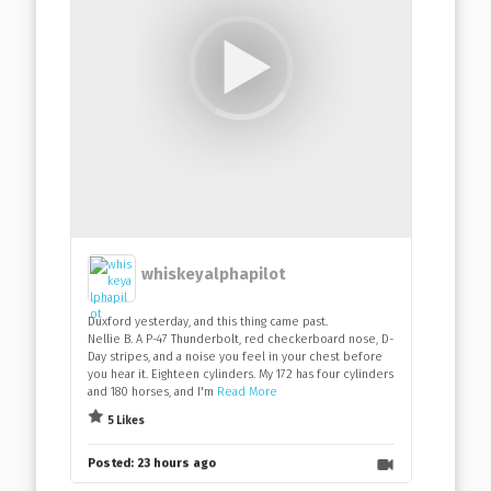
whiskeyalphapilot
Duxford yesterday, and this thing came past.
Nellie B. A P-47 Thunderbolt, red checkerboard nose, D-
Day stripes, and a noise you feel in your chest before
you hear it. Eighteen cylinders. My 172 has four cylinders
and 180 horses, and I'm
Read More
5 Likes
Posted:
23 hours ago