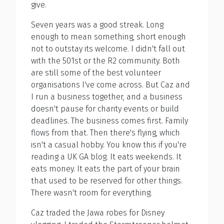
give.
Seven years was a good streak. Long
enough to mean something, short enough
not to outstay its welcome. I didn't fall out
with the 501st or the R2 community. Both
are still some of the best volunteer
organisations I've come across. But Caz and
I run a business together, and a business
doesn't pause for charity events or build
deadlines. The business comes first. Family
flows from that. Then there's flying, which
isn't a casual hobby. You know this if you're
reading a UK GA blog. It eats weekends. It
eats money. It eats the part of your brain
that used to be reserved for other things.
There wasn't room for everything.
Caz traded the Jawa robes for Disney