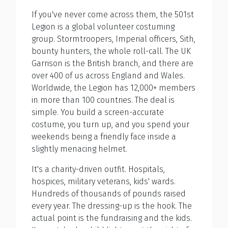
If you've never come across them, the 501st
Legion is a global volunteer costuming
group. Stormtroopers, Imperial officers, Sith,
bounty hunters, the whole roll-call. The UK
Garrison is the British branch, and there are
over 400 of us across England and Wales.
Worldwide, the Legion has 12,000+ members
in more than 100 countries. The deal is
simple. You build a screen-accurate
costume, you turn up, and you spend your
weekends being a friendly face inside a
slightly menacing helmet.
It's a charity-driven outfit. Hospitals,
hospices, military veterans, kids' wards.
Hundreds of thousands of pounds raised
every year. The dressing-up is the hook. The
actual point is the fundraising and the kids.