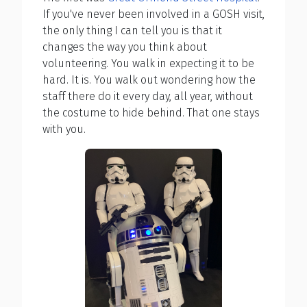
If you've never been involved in a GOSH visit,
the only thing I can tell you is that it
changes the way you think about
volunteering. You walk in expecting it to be
hard. It is. You walk out wondering how the
staff there do it every day, all year, without
the costume to hide behind. That one stays
with you.