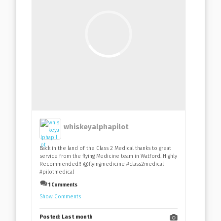
whiskeyalphapilot
Back in the land of the Class 2 Medical thanks to great
service from the flying Medicine team in Watford. Highly
Recommended!! @flyingmedicine #class2medical
#pilotmedical
1 Comments
Show Comments
Posted:
Last month