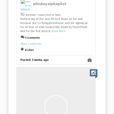
whiskeyalphapilot
The webinar I expected to hate.
Hottest day of the year, KK tied down on her pad
because she's a flying greenhouse, and me signing up
for an hour of what looked like death by PowerPoint.
And for the first stretch,
Read More
1 Comments
Show Comments
8 Likes
Posted:
3 weeks ago