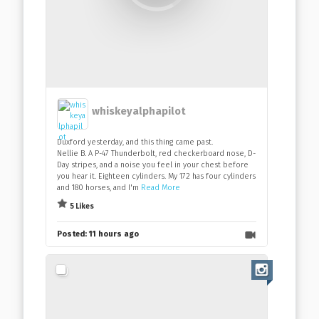
whiskeyalphapilot
Duxford yesterday, and this thing came past.
Nellie B. A P-47 Thunderbolt, red checkerboard nose, D-
Day stripes, and a noise you feel in your chest before
you hear it. Eighteen cylinders. My 172 has four cylinders
and 180 horses, and I'm
Read More
5 Likes
Posted:
11 hours ago