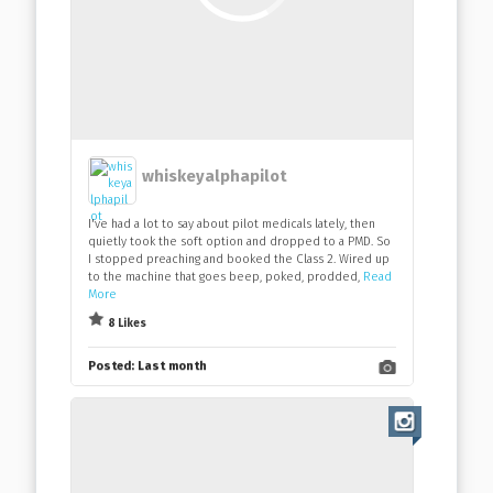
whiskeyalphapilot
I've had a lot to say about pilot medicals lately, then
quietly took the soft option and dropped to a PMD. So
I stopped preaching and booked the Class 2. Wired up
to the machine that goes beep, poked, prodded,
Read
More
8 Likes
Posted:
Last month