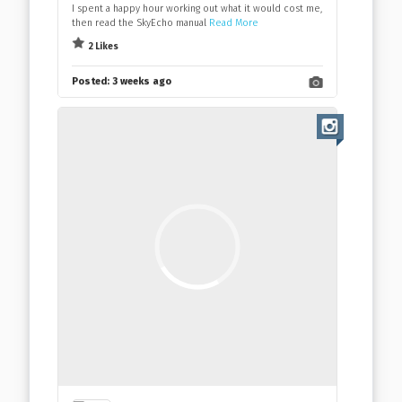
I spent a happy hour working out what it would cost me,
then read the SkyEcho manual
Read More
2 Likes
Posted:
3 weeks ago