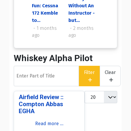
Fun: Cessna
Without An
My First
172 Kemble
Instructor -
Flight Back
to...
but...
2 months
ago
1 months
2 months
ago
ago
Whiskey Alpha Pilot
Enter Part of Title
Filter
Clear
Display #
Airfield Review ::
Compton Abbas
EGHA
Read more …