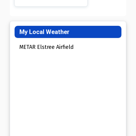
My Local Weather
METAR Elstree Airfield