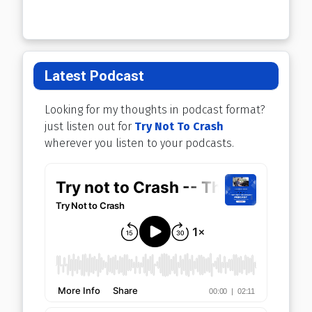
Latest Podcast
Looking for my thoughts in podcast format?
just listen out for
Try Not To Crash
wherever you listen to your podcasts.