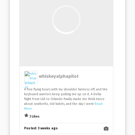
whiskeyalphapilot
A few flying hours with my shoulder harness off, and the
keyboard warriors keep pulling me up on it. A Delta
flight from LAX to Orlando finally made me think twice
about seatbelts, old habits, and the day I went
Read
More
3 Likes
Posted:
3 weeks ago