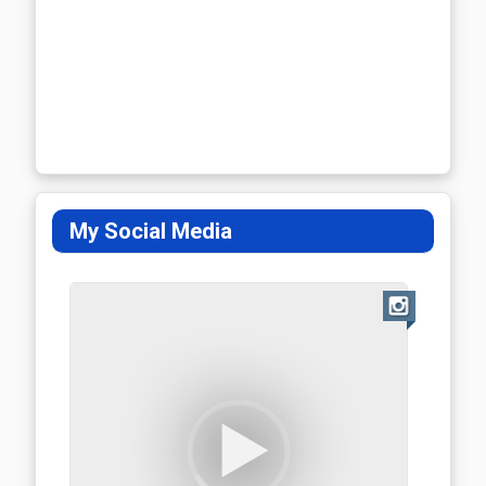
My Social Media