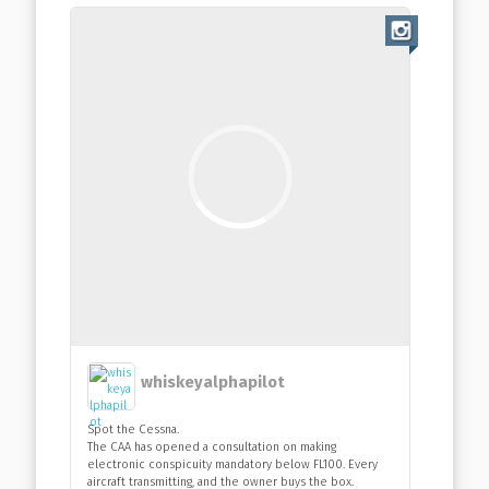
whiskeyalphapilot
Spot the Cessna.
The CAA has opened a consultation on making
electronic conspicuity mandatory below FL100. Every
aircraft transmitting, and the owner buys the box.