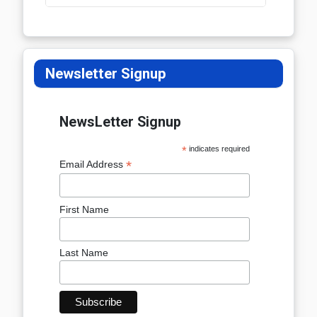
Newsletter Signup
NewsLetter Signup
*
indicates required
*
Email Address
First Name
Last Name